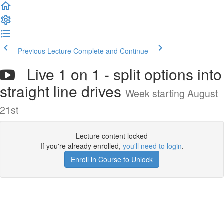
Previous Lecture
Complete and Continue
Live 1 on 1 - split options into
straight line drives
Week starting August
21st
Lecture content locked
If you're already enrolled,
you'll need to login
.
Enroll in Course to Unlock