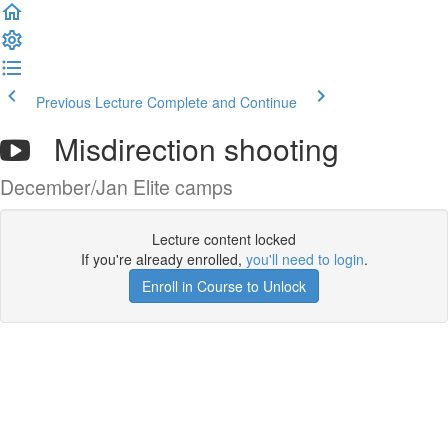
Previous Lecture
Complete and Continue
Misdirection shooting
December/Jan Elite camps
Lecture content locked
If you're already enrolled,
you'll need to login
.
Enroll in Course to Unlock